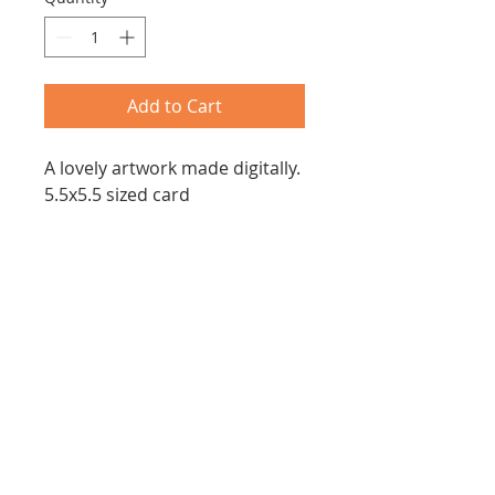
Add to Cart
A lovely artwork made digitally.
5.5x5.5 sized card
Joanna Z. Forbes
Email:
joannazforbes@gmail.com