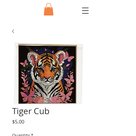
Tiger Cub
Price
$5.00
Quantity
*