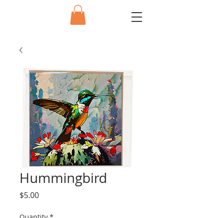
Hummingbird
Price
$5.00
Quantity
*