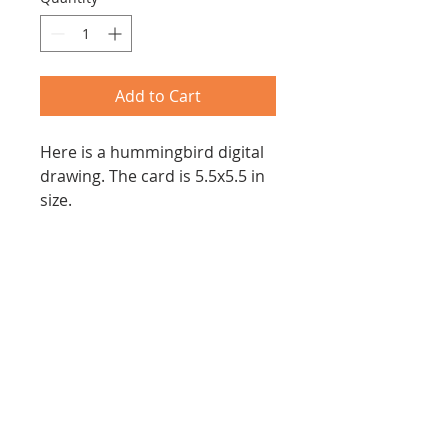
Add to Cart
Here is a hummingbird digital
drawing. The card is 5.5x5.5 in
size.
Joanna Z. Forbes
Email:
joannazforbes@gmail.com