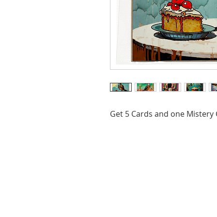
Get 5 Cards and one Mistery C