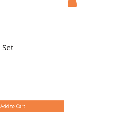
 Set
Add to Cart