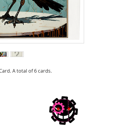
ard. A total of 6 cards.
Joanna Z. Forbes