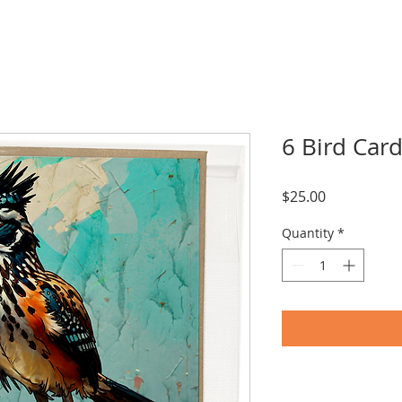
6 Bird Card
Price
$25.00
Quantity
*